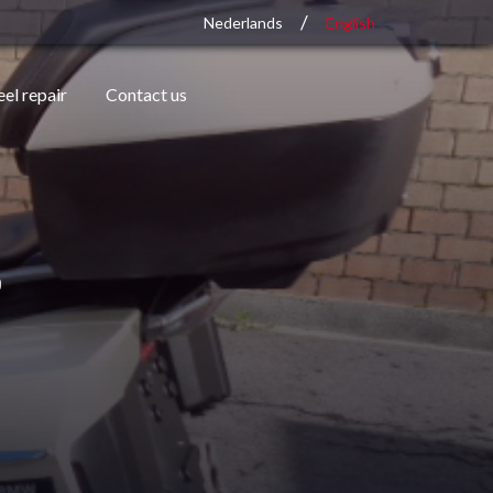
/
Nederlands
English
el repair
Contact us
s