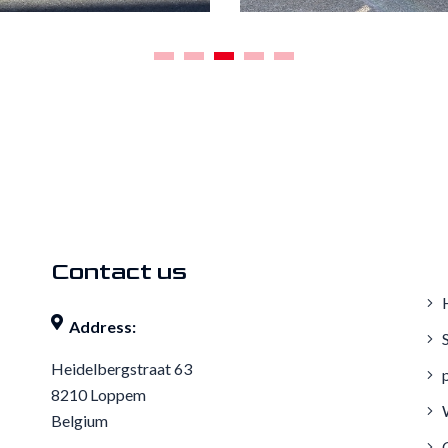
1
2
3
4
5
Contact us
Address:
S
Heidelbergstraat 63
p
8210 Loppem
W
Belgium
C