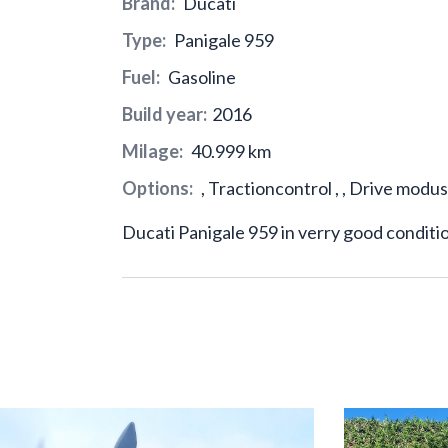
Brand:
Ducati
Type:
Panigale 959
Fuel:
Gasoline
Build year:
2016
Milage:
40.999 km
Options:
, Tractioncontrol , , Drive modus
Ducati Panigale 959 in verry good conditi