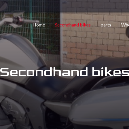
Home
Secondhand bikes
parts
Whe
Secondhand bike