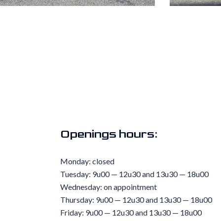
Openings hours:
Monday: closed
Tuesday: 9u00 — 12u30 and 13u30 — 18u00
Wednesday: on appointment
Thursday: 9u00 — 12u30 and 13u30 — 18u00
Friday: 9u00 — 12u30 and 13u30 — 18u00