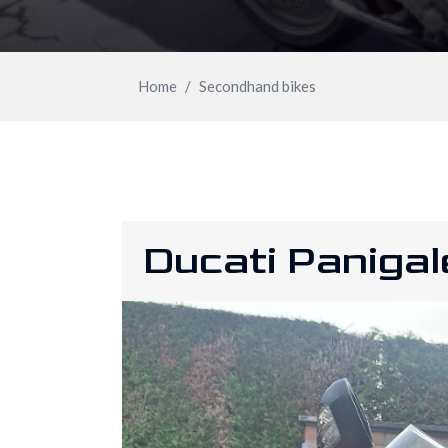
Home
Secondhand bikes
Ducati Paniga