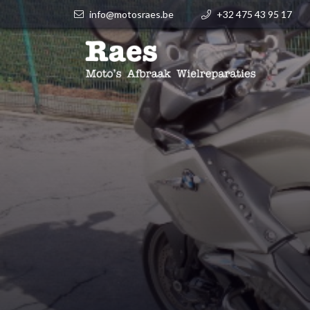
info@motosraes.be
+32 475 43 95 17