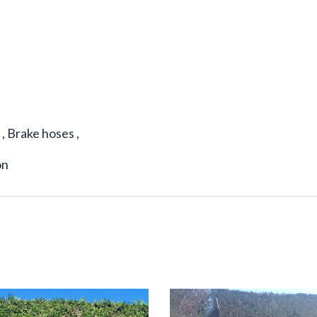
 , Brake hoses ,
on