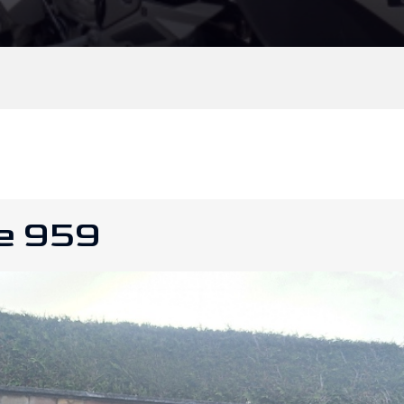
le 959