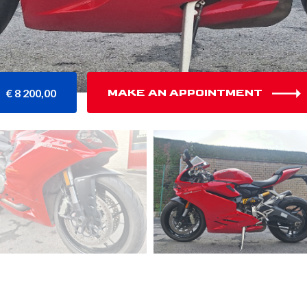
€ 8 200,00
MAKE AN APPOINTMENT