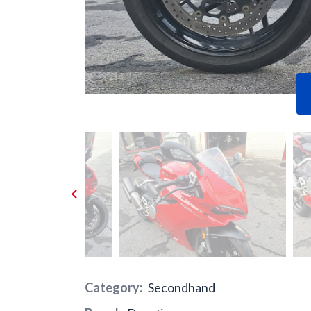
Previous
Category:
Secondhand