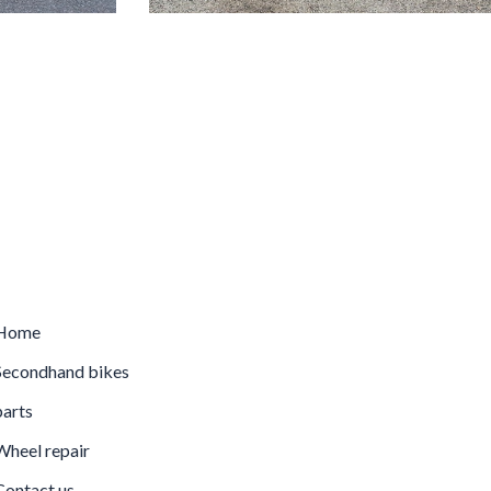
Home
econdhand bikes
arts
heel repair
ontact us